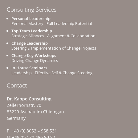
Consulting Services
Personal Leadership
Personal Mastery - Full Leadership Potential
Top Team Leadership
Strategic Alliances - Alignment & Collaboration
Change Leadership
Steering & Implementation of Change Projects
Change-Key-Workshops
Driving Change Dynamics
In-House Seminars
Leadership - Effective Self & Change Steering
Contact
Dr. Kappe Consulting
Zellerhornstr. 70
83229 Aschau im Chiemgau
Germany
P +49 (0) 8052 – 958 531
M +49 (0) 170 486 90 82