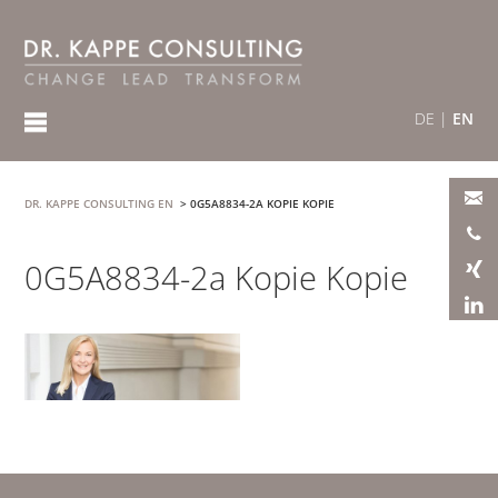
DE
|
EN
DR. KAPPE CONSULTING EN
>
0G5A8834-2A KOPIE KOPIE
0G5A8834-2a Kopie Kopie