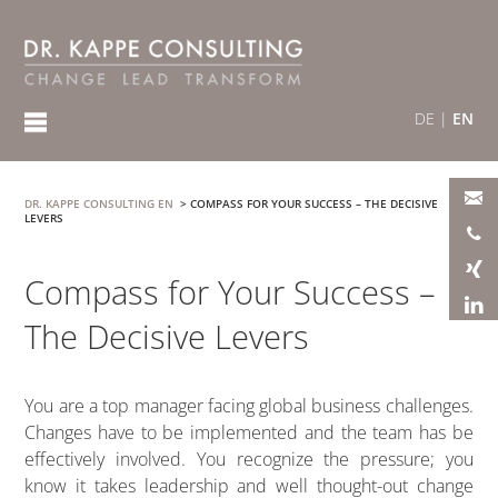
DE
|
EN
DR. KAPPE CONSULTING EN
>
COMPASS FOR YOUR SUCCESS – THE DECISIVE
LEVERS
Compass for Your Success –
The Decisive Levers
You are a top manager facing global business challenges.
Changes have to be implemented and the team has be
effectively involved. You recognize the pressure; you
know it takes leadership and well thought-out change