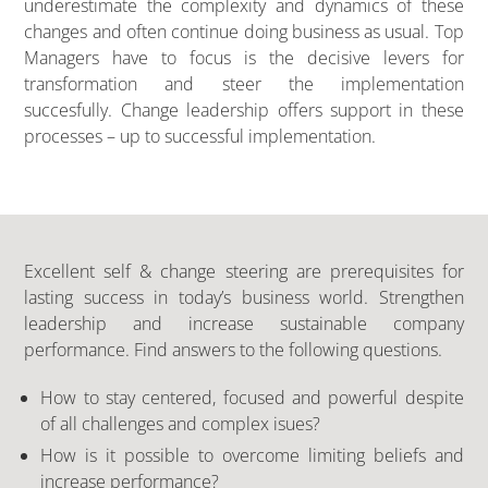
underestimate the complexity and dynamics of these
changes and often continue doing business as usual. Top
Managers have to focus is the decisive levers for
transformation and steer the implementation
succesfully. Change leadership offers support in these
processes – up to successful implementation.
Excellent self & change steering are prerequisites for
lasting success in today’s business world. Strengthen
leadership and increase sustainable company
performance. Find answers to the following questions.
How to stay centered, focused and powerful despite
of all challenges and complex isues?
How is it possible to overcome limiting beliefs and
increase performance?