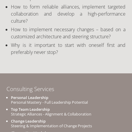
How to form reliable alliances, implement targeted
collaboration and develop a high-performance
culture?
How to implement necessary changes – based on a
customized architecture and steering structure?
Why is it important to start with oneself first and
preferably never stop?
Consulting Services
Personal Leadership
Personal Mastery - Full Leadership Potential
Top Team Leadership
Strategic Alliances - Alignment & Collaboration
Change Leadership
Steering & Implementation of Change Projects