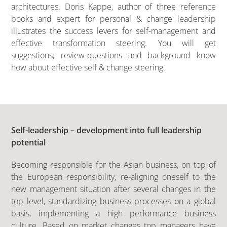
architectures. Doris Kappe, author of three reference
books and expert for personal & change leadership
illustrates the success levers for self-management and
effective transformation steering. You will get
suggestions; review-questions and background know
how about effective self & change steering.
Self-leadership – development into full leadership
potential
Becoming responsible for the Asian business, on top of
the European responsibility, re-aligning oneself to the
new management situation after several changes in the
top level, standardizing business processes on a global
basis, implementing a high performance business
culture. Based on market changes top managers have