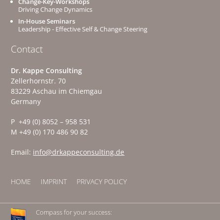
Change-Key-Workshops
Driving Change Dynamics
In-House Seminars
Leadership - Effective Self & Change Steering
Contact
Dr. Kappe Consulting
Zellerhornstr. 70
83229 Aschau im Chiemgau
Germany
P +49 (0) 8052 – 958 531
M +49 (0) 170 486 90 82
Email:
info@drkappeconsulting.de
HOME
IMPRINT
PRIVACY POLICY
Compass for your success: