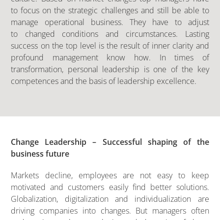
to focus on the strategic challenges and still be able to
manage operational business. They have to adjust
to changed conditions and circumstances. Lasting
success on the top level is the result of inner clarity and
profound management know how. In times of
transformation, personal leadership is one of the key
competences and the basis of leadership excellence.
Change Leadership – Successful shaping of the
business future
Markets decline, employees are not easy to keep
motivated and customers easily find better solutions.
Globalization, digitalization and individualization are
driving companies into changes. But managers often